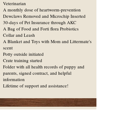
Veterinarian
A monthly dose of heartworm-prevention
Dewclaws Removed and Microchip Inserted
30-days of Pet Insurance through AKC
A Bag of Food and Forti flora Probiotics
Collar and Leash
A Blanket and Toys with Mom and Littermate's
scent
Potty outside initiated
Crate training started
Folder with all health records of puppy and
parents, signed contract, and helpful
information
Lifetime of support and assistance!
The Investment &
Health Guarantee