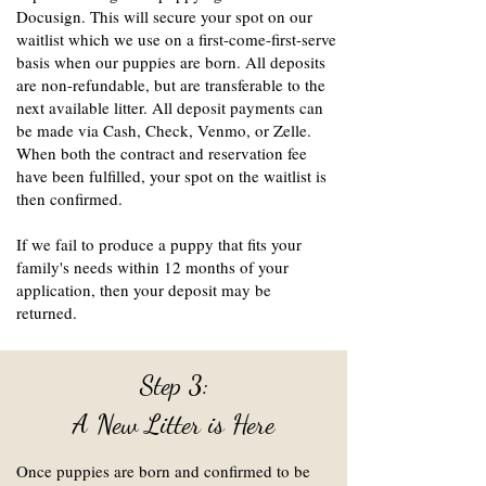
Docusign. This will secure your spot on our
waitlist which we use on a first-come-first-serve
basis when our puppies are born. All deposits
are non-refundable, but are transferable to the
next available litter. All deposit payments can
be made via Cash, Check, Venmo, or Zelle.
When both the contract and reservation fee
have been fulfilled, your spot on the waitlist is
then confirmed.
If we fail to produce a puppy that fits your
family's needs within 12 months of your
application, then your deposit may be
returned.
Step 3:
A New Litter is Here
Once puppies are born and confirmed to be