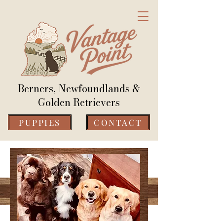
Berners, Newfoundlands &
Golden Retrievers
PUPPIES
CONTACT