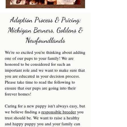
Adoption Process & Pricing:
Michigan Berners, Goldens &
Newfoundlands
We're so excited you're thinking about adding
one of our pups to your family! We are
honored to be considered for such an
important role and we want to make sure that
you are educated in your decision process.
Please take time to read the following to
ensure that our pups are going into their
forever homes!
Caring for a new puppy isn't always easy, but
we believe finding a
responsible breeder
you
trust should be. We want to raise a healthy
and happy puppy you and your family can