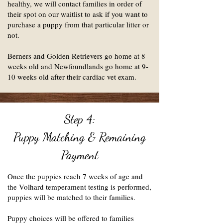
healthy, we will contact families in order of
their spot on our waitlist to ask if you want to
purchase a puppy from that particular litter or
not.
Berners and Golden Retrievers go home at 8
weeks old and Newfoundlands go home at 9-
10 weeks old after their cardiac vet exam.
Step 4:
Puppy Matching & Remaining
Payment
Once the puppies reach 7 weeks of age and
the Volhard temperament testing is performed,
puppies will be matched to their families.
Puppy choices will be offered to families