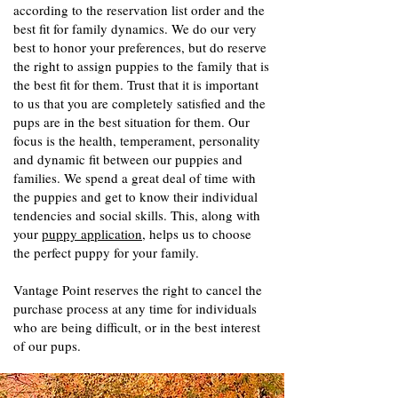
according to the reservation list order and the
best fit for family dynamics. We do our very
best to honor your preferences, but do reserve
the right to assign puppies to the family that is
the best fit for them. Trust that it is important
to us that you are completely satisfied and the
pups are in the best situation for them. Our
focus is the health, temperament, personality
and dynamic fit between our puppies and
families. We spend a great deal of time with
the puppies and get to know their individual
tendencies and social skills. This, along with
your
puppy application
, helps us to choose
the perfect puppy for your family.
Vantage Point reserves the right to cancel the
purchase process at any time for individuals
who are being difficult, or in the best interest
of our pups.