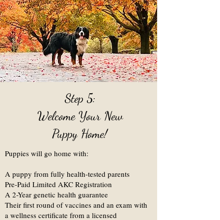
Step 5:
Welcome Your New
Puppy Home!
Puppies will go home with:
A puppy from fully health-tested parents
Pre-Paid Limited AKC Registration
A 2-Year genetic health guarantee
Their first round of vaccines and an exam with
a wellness certificate from a licensed