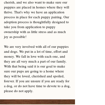
cherish, and we also want to make sure our
puppies are placed in homes where they will
thrive. That's why we have an application
process in place for each puppy pairing. Our
adoption process is thoughtfully designed to
take you from application to puppy
ownership with as little stress and as much
joy as possible!
We are very involved with all of our puppies
and dogs. We put in a lot of time, effort and
money. We fall in love with each one, and
they are all very much a part of our family.
With that being said it is our goal to make
sure our pups are going to a home where
they will be loved, cherished and spoiled,
forever. If you are unsure if you are ready for
a dog, or do not have time to devote to a dog,
please do not apply.