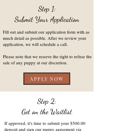
Step 1:
Submit Your Application
Fill out and submit our application form with as
much detail as possible. After we review your
application, we will schedule a call.
Please note that we reserve the right to refuse the
sale of any puppy at our discretion.
APPLY NOW
Step 2:
Get on the Waitlist
If approved, it's time to submit your $500.00
deposit and sign our puppy agreement via