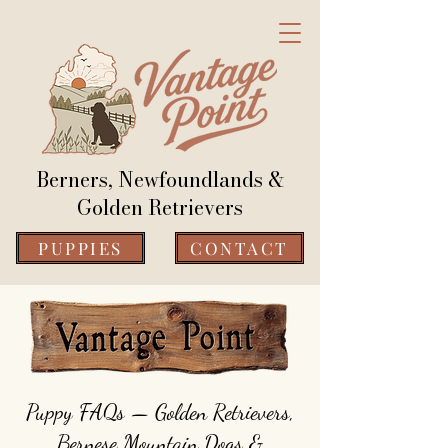
Berners, Newfoundlands &
Golden Retrievers
PUPPIES
CONTACT
Puppy FAQs — Golden Retrievers,
Bernese Mountain Dogs &